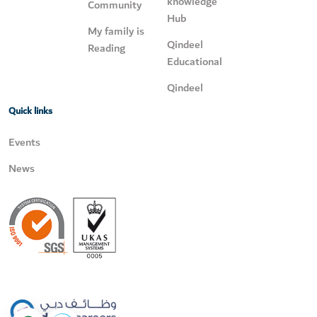
knowledge
Community
Hub
My family is
Qindeel
Reading
Educational
Qindeel
Quick links
Events
News