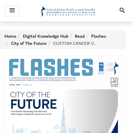
Toggle
Search
navigation
Home
Digital Knowledge Hub
Read
Flashes
City of The Future
CUSTOM CANCER VACCINES