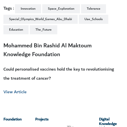
Tags :
Innovation
Space_Exploration
Tolerance
Special_Olympics_World_Games_Abu_Dhabi
Uae_Schools
Education
The_Future
Mohammed Bin Rashid Al Maktoum
Knowledge Foundation
Could personalised vaccines hold the key to revolutionising
the treatment of cancer?
View Article
Foundation
Projects
Digital
Knowledge