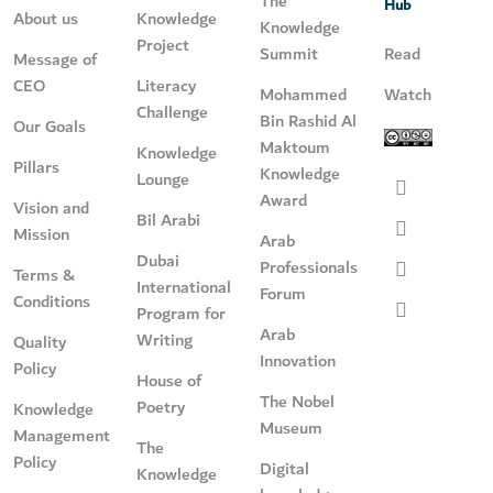
The
Hub
About us
Knowledge
Knowledge
Project
Summit
Read
Message of
CEO
Literacy
Mohammed
Watch
Challenge
Bin Rashid Al
Our Goals
Maktoum
Knowledge
Pillars
Knowledge
Lounge
Award
Vision and
Bil Arabi
Mission
Arab
Dubai
Professionals
Terms &
International
Forum
Conditions
Program for
Arab
Writing
Quality
Innovation
Policy
House of
The Nobel
Poetry
Knowledge
Museum
Management
The
Policy
Digital
Knowledge