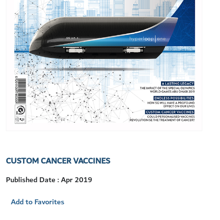
CUSTOM CANCER VACCINES
Published Date : Apr 2019
Add to Favorites