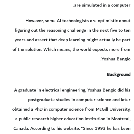
are simulated in a computer.
However, some AI technologists are optimistic about
figuring out the reasoning challenge in the next five to ten
years and assert that deep learning might actually be part
of the solution. Which means, the world expects more from
Yoshua Bengio.
Background
A graduate in electrical engineering, Yoshua Bengio did his
postgraduate studies in computer science and later
obtained a PhD in computer science from McGill University,
a public research higher education institution in Montreal,
Canada. According to his website: “Since 1993 he has been