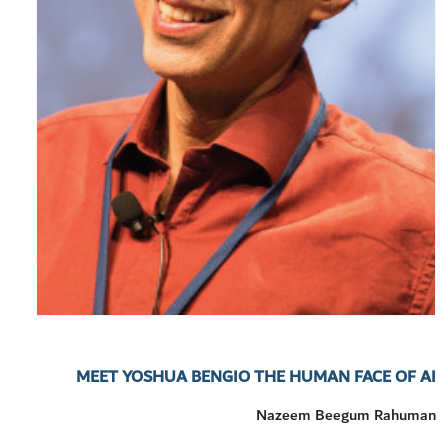
MEET YOSHUA BENGIO THE HUMAN FACE OF AI
Nazeem Beegum Rahuman