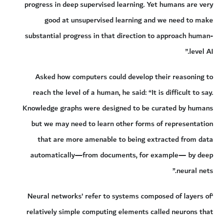
progress in deep supervised learning. Yet humans are very
good at unsupervised learning and we need to make
substantial progress in that direction to approach human-
level AI.”
Asked how computers could develop their reasoning to
reach the level of a human, he said: “It is difficult to say.
Knowledge graphs were designed to be curated by humans
but we may need to learn other forms of representation
that are more amenable to being extracted from data
automatically—from documents, for example— by deep
neural nets.”
‘Neural networks’ refer to systems composed of layers of
relatively simple computing elements called neurons that