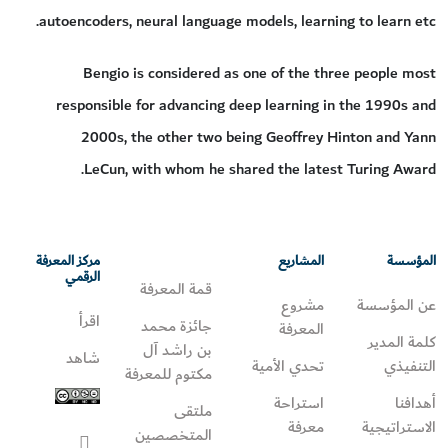
autoencoders, neural language models, learning to learn etc.
Bengio is considered as one of the three people most
responsible for advancing deep learning in the 1990s and
2000s, the other two being Geoffrey Hinton and Yann
LeCun, with whom he shared the latest Turing Award.
مركز المعرفة
المشاريع
المؤسسة
الرقمي
قمة المعرفة
مشروع
عن المؤسسة
اقرأ
جائزة محمد
المعرفة
كلمة المدير
بن راشد آل
شاهد
تحدي الأمية
التنفيذي
مكتوم للمعرفة
استراحة
أهدافنا
ملتقى
معرفة
الاستراتيجية
المتخصصين