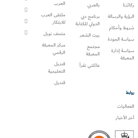
العرب
بالعربي
ركائزنا
ملتقى العرب
برنامج دبي
الرؤية والرسالة
للابتكار
الدولي للكتابة
شروط وأحكام
متحف نوبل
بيت الشعر
سياسة الجودة
مركز المعرفة
مجتمع
سياسة إدارة
الرقمي
المعرفة
المعرفة
قنديل
عائلتي تقرأ‎
التعليمية
قنديل
روابط
الفعاليات
آخر الأخبار