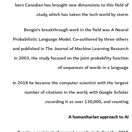
born Canadian has brought new dimensions to this field of
study, which has taken the tech world by storm.
Bengio’s breakthrough work in the field was A Neural
Probabilistic Language Model. Co-authored by three others
and published in The Journal of Machine Learning Research
in 2003, the study focused on the joint probability function
of sequences of words in a language.
In 2018 he became the computer scientist with the largest
number of citations in the world, with Google Scholar
recording it as over 130,000, and counting.
A humanitarian approach to AI