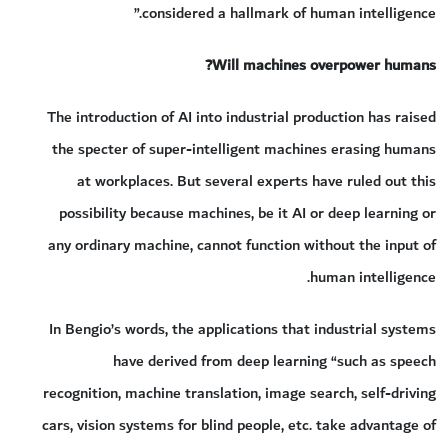
considered a hallmark of human intelligence.”
Will machines overpower humans?
The introduction of AI into industrial production has raised
the specter of super-intelligent machines erasing humans
at workplaces. But several experts have ruled out this
possibility because machines, be it AI or deep learning or
any ordinary machine, cannot function without the input of
human intelligence.
In Bengio’s words, the applications that industrial systems
have derived from deep learning “such as speech
recognition, machine translation, image search, self-driving
cars, vision systems for blind people, etc. take advantage of