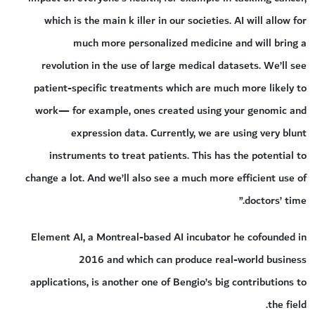
which is the main k iller in our societies. AI will allow for
much more personalized medicine and will bring a
revolution in the use of large medical datasets. We’ll see
patient-specific treatments which are much more likely to
work— for example, ones created using your genomic and
expression data. Currently, we are using very blunt
instruments to treat patients. This has the potential to
change a lot. And we’ll also see a much more efficient use of
doctors’ time.”
Element AI, a Montreal-based AI incubator he cofounded in
2016 and which can produce real-world business
applications, is another one of Bengio’s big contributions to
the field.