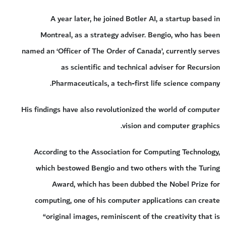
A year later, he joined Botler AI, a startup based in
Montreal, as a strategy adviser. Bengio, who has been
named an ‘Officer of The Order of Canada’, currently serves
as scientific and technical adviser for Recursion
Pharmaceuticals, a tech-first life science company.
His findings have also revolutionized the world of computer
vision and computer graphics.
According to the Association for Computing Technology,
which bestowed Bengio and two others with the Turing
Award, which has been dubbed the Nobel Prize for
computing, one of his computer applications can create
“original images, reminiscent of the creativity that is