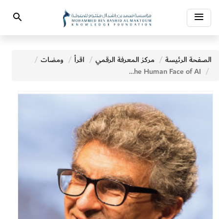
Toggle
Search
navigation
ومضات
اقرأ
مركز المعرفة الرقمي
الصفحة الرئيسة
Meet Yoshua Bengio The Human Face of AI