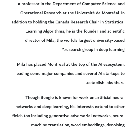
a professor in the Department of Computer Science and
Operational Research at the Université de Montréal. In
addition to holding the Canada Research Chair in Statistical
Learning Algorithms, he is the founder and scientific
director of Mila, the world’s largest university-based
research group in deep learning.”
Mila has placed Montreal at the top of the AI ecosystem,
leading some major companies and several AI startups to
establish labs there.
Though Bengio is known for work on artificial neural
networks and deep learning, his interests extend to other
fields too including generative adversarial networks, neural
machine translation, word embeddings, denoising