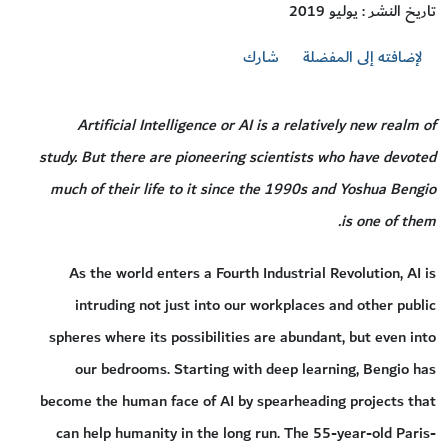
تاريخ النشر : يوليو 2019
شارك
لإضافته إلى المفضلة
Artificial Intelligence or AI is a relatively new realm of
study. But there are pioneering scientists who have devoted
much of their life to it since the 1990s and Yoshua Bengio
is one of them.
As the world enters a Fourth Industrial Revolution, AI is
intruding not just into our workplaces and other public
spheres where its possibilities are abundant, but even into
our bedrooms. Starting with deep learning, Bengio has
become the human face of AI by spearheading projects that
can help humanity in the long run. The 55-year-old Paris-