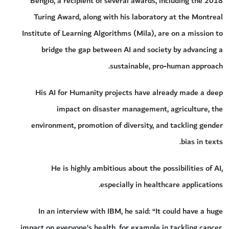
Bengio, a recipient of several awards, including the 2018
Turing Award, along with his laboratory at the Montreal
Institute of Learning Algorithms (Mila), are on a mission to
bridge the gap between AI and society by advancing a
sustainable, pro-human approach.
His AI for Humanity projects have already made a deep
impact on disaster management, agriculture, the
environment, promotion of diversity, and tackling gender
bias in texts.
He is highly ambitious about the possibilities of AI,
especially in healthcare applications.
In an interview with IBM, he said: “It could have a huge
impact on everyone’s health, for example in tackling cancer,