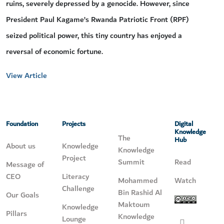
ruins, severely depressed by a genocide. However, since
President Paul Kagame’s Rwanda Patriotic Front (RPF)
seized political power, this tiny country has enjoyed a
reversal of economic fortune.
View Article
Foundation
Projects
Digital
Knowledge
The
Hub
About us
Knowledge
Knowledge
Project
Summit
Read
Message of
CEO
Literacy
Mohammed
Watch
Challenge
Bin Rashid Al
Our Goals
Maktoum
Knowledge
Pillars
Knowledge
Lounge