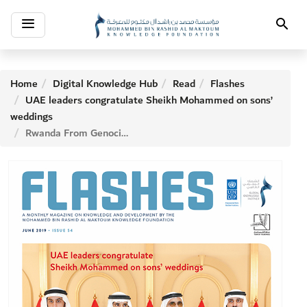
Toggle
Search
navigation
Home
Digital Knowledge Hub
Read
Flashes
UAE leaders congratulate Sheikh Mohammed on sons’
weddings
Rwanda From Genocidal Ruins to Prospering Economy