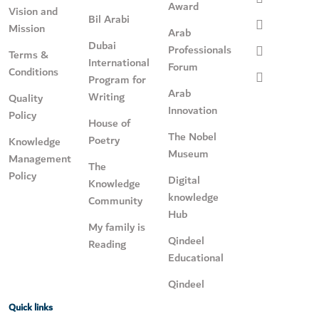
Award
Vision and
Bil Arabi
Mission
Arab
Dubai
Professionals
Terms &
International
Forum
Conditions
Program for
Arab
Writing
Quality
Innovation
Policy
House of
The Nobel
Poetry
Knowledge
Museum
Management
The
Policy
Digital
Knowledge
knowledge
Community
Hub
My family is
Qindeel
Reading
Educational
Qindeel
Quick links