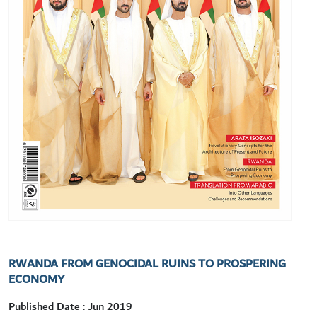
RWANDA FROM GENOCIDAL RUINS TO PROSPERING
ECONOMY
Published Date : Jun 2019