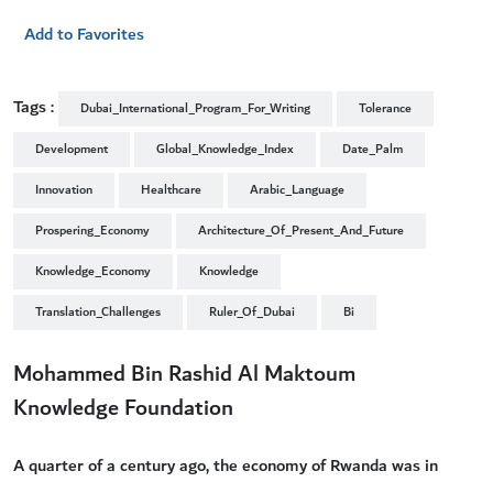
Add to Favorites
Tags :
Dubai_International_Program_For_Writing
Tolerance
Development
Global_Knowledge_Index
Date_Palm
Innovation
Healthcare
Arabic_Language
Prospering_Economy
Architecture_Of_Present_And_Future
Knowledge_Economy
Knowledge
Translation_Challenges
Ruler_Of_Dubai
Bi
Mohammed Bin Rashid Al Maktoum
Knowledge Foundation
A quarter of a century ago, the economy of Rwanda was in