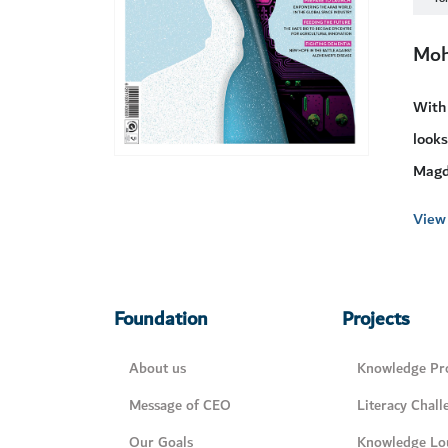
Moh
With
looks
Magd
View 
Foundation
Projects
About us
Knowledge Pro
Message of CEO
Literacy Chall
Our Goals
Knowledge Lo