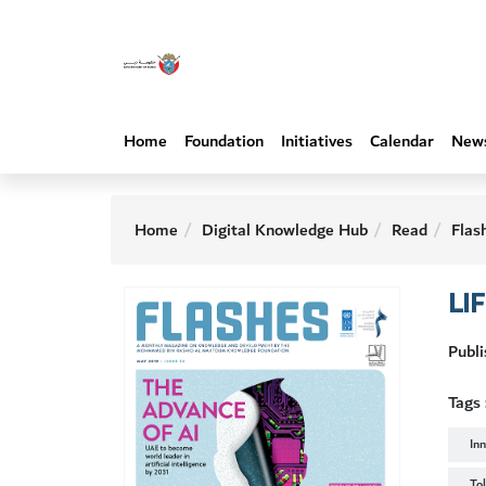
Home
Foundation
Initiatives
Calendar
New
Home
Digital Knowledge Hub
Read
Flas
LI
Publ
Tags 
In
To