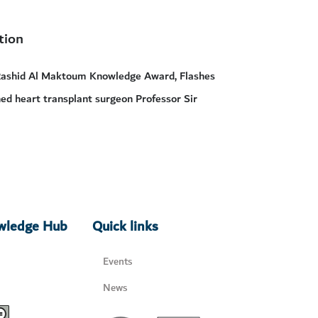
tion
Rashid Al Maktoum Knowledge Award, Flashes
wned heart transplant surgeon Professor Sir
owledge Hub
Quick links
Events
News