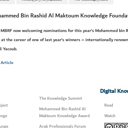
ammed Bin Rashid Al Maktoum Knowledge Founda
 MBRF now welcoming nominations for this year’s Mohammed bin 
 at the career of one of last year’s winners – internationally reno
i Yacoub.
Article
Digital Kn
The Knowledge Summit
ject
Read
Mohammed Bin Rashid Al
enge
Maktoum Knowledge Award
Watch
unge
Arab Professionals Forum