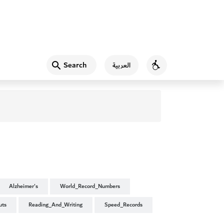
Search
العربية
Accessibility
Alzheimer's
World_Record_Numbers
uts
Reading_And_Writing
Speed_Records