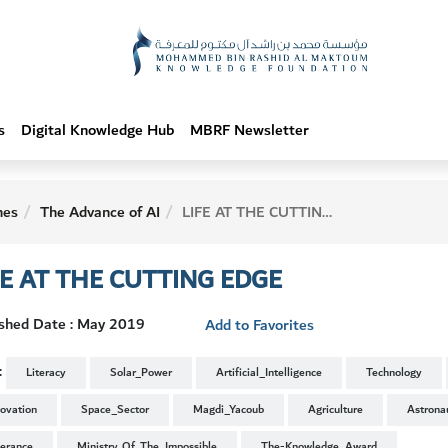
s
Digital Knowledge Hub
MBRF Newsletter
hes
The Advance of AI
LIFE AT THE CUTTING EDGE
FE AT THE CUTTING EDGE
ished Date : May 2019
Add to Favorites
:
Literacy
Solar_Power
Artificial_Intelligence
Technology
novation
Space_Sector
Magdi_Yacoub
Agriculture
Astrona
lerance
Ministry_Of_The_Impossible
The-Knowledge_Award