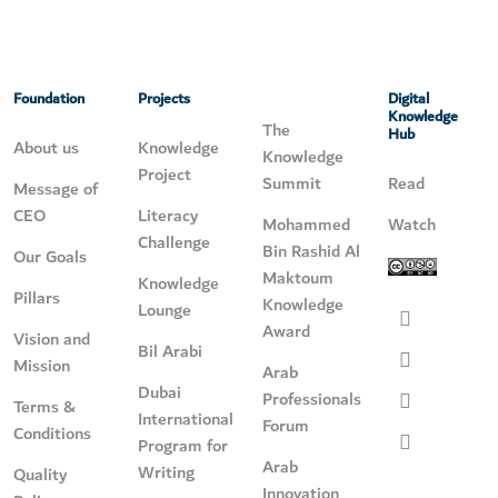
Foundation
Projects
Digital
Knowledge
The
Hub
About us
Knowledge
Knowledge
Project
Summit
Read
Message of
CEO
Literacy
Mohammed
Watch
Challenge
Bin Rashid Al
Our Goals
Maktoum
Knowledge
Pillars
Knowledge
Lounge
Award
Vision and
Bil Arabi
Mission
Arab
Dubai
Professionals
Terms &
International
Forum
Conditions
Program for
Arab
Writing
Quality
Innovation