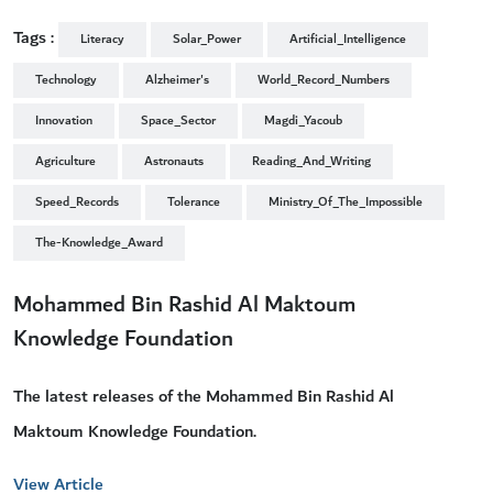
Tags :
Literacy
Solar_Power
Artificial_Intelligence
Technology
Alzheimer's
World_Record_Numbers
Innovation
Space_Sector
Magdi_Yacoub
Agriculture
Astronauts
Reading_And_Writing
Speed_Records
Tolerance
Ministry_Of_The_Impossible
The-Knowledge_Award
Mohammed Bin Rashid Al Maktoum
Knowledge Foundation
The latest releases of the Mohammed Bin Rashid Al
Maktoum Knowledge Foundation.
View Article