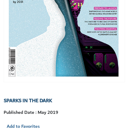
SPARKS IN THE DARK
Published Date : May 2019
Add to Favorites