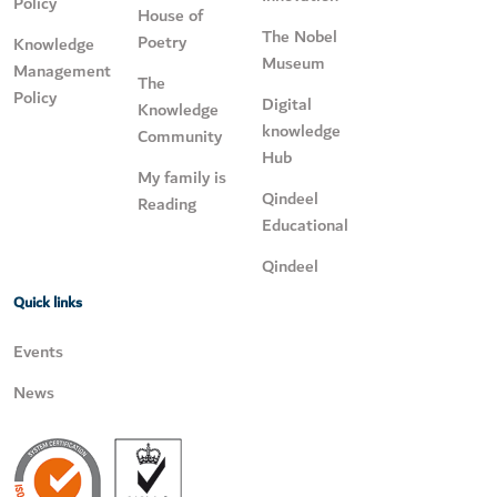
Policy
House of
The Nobel
Poetry
Knowledge
Museum
Management
The
Policy
Digital
Knowledge
knowledge
Community
Hub
My family is
Qindeel
Reading
Educational
Qindeel
Quick links
Events
News