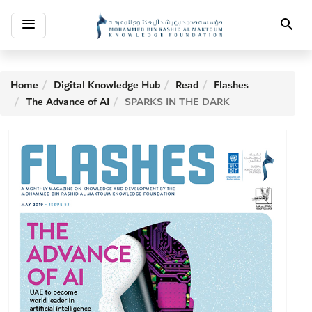
Toggle
Search
navigation
Home
Digital Knowledge Hub
Read
Flashes
The Advance of AI
SPARKS IN THE DARK